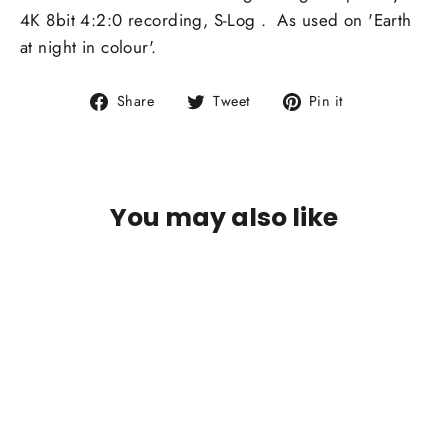
4K 8bit 4:2:0 recording, S-Log . As used on 'Earth
at night in colour'.
Share
Tweet
Pin
Share
Tweet
Pin it
on
on
on
Facebook
Twitter
Pinterest
You may also like