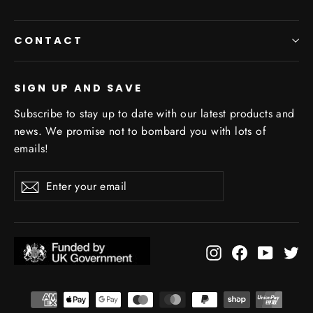
CONTACT
SIGN UP AND SAVE
Subscribe to stay up to date with our latest products and
news. We promise not to bombard you with lots of
emails!
Enter
Subscribe
your
email
Instagram
Facebook
YouTub
Tw