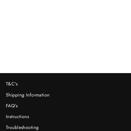
Sony 𝞪 A7sii Camera Body - Rental
£69.60
T&C's
Shipping Information
FAQ's
Instructions
Troubleshooting