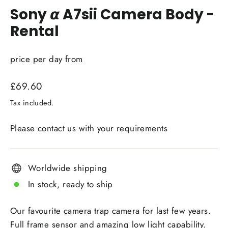
Sony 𝞪 A7sii Camera Body -
Rental
price per day from
Regular
£69.60
price
Tax included.
Please contact us with your requirements
Worldwide shipping
In stock, ready to ship
Our favourite camera trap camera for last few years.
Full frame sensor and amazing low light capability.