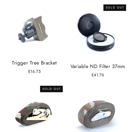
SOLD OUT
Trigger Tree Bracket
Variable ND Filter 37mm
£16.75
£41.76
SOLD OUT