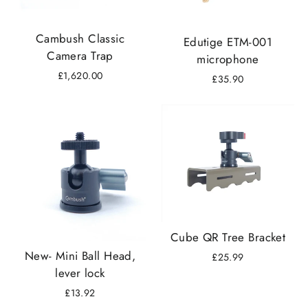
Cambush Classic
Edutige ETM-001
Camera Trap
microphone
£1,620.00
£35.90
Cube QR Tree Bracket
New- Mini Ball Head,
£25.99
lever lock
£13.92