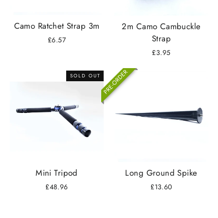
Camo Ratchet Strap 3m
2m Camo Cambuckle
Strap
£6.57
£3.95
PRE-ORDER
SOLD OUT
Mini Tripod
Long Ground Spike
£48.96
£13.60