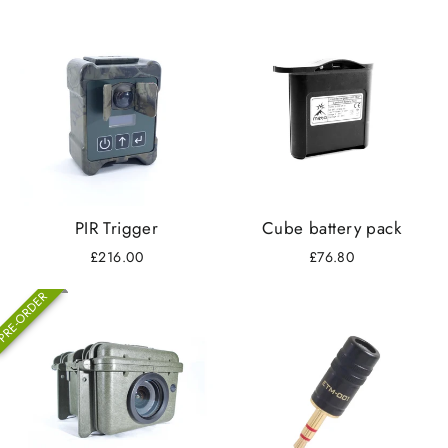
PIR Trigger
Cube battery pack
£216.00
£76.80
RE-ORDER