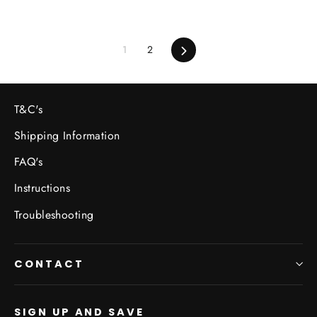
1
2
Next
T&C's
Shipping Information
FAQ's
Instructions
Troubleshooting
CONTACT
SIGN UP AND SAVE