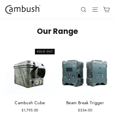
Skip
Ca
Search
Site nav
to
content
Our Range
SOLD OUT
Cambush Cube
Beam Break Trigger
£1,795.00
£354.00