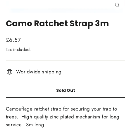
Close
(esc)
Camo Ratchet Strap 3m
Regular
£6.57
price
Tax included.
Worldwide shipping
Sold Out
Camouflage ratchet strap for securing your trap to
trees. High quality zinc plated mechanism for long
service. 3m long