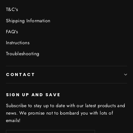
T&C's
Shipping Information
FAQ's
Instructions
Troubleshooting
CONTACT
SIGN UP AND SAVE
Subscribe to stay up to date with our latest products and
news. We promise not to bombard you with lots of
emails!