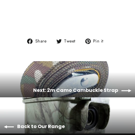
Share
Tweet
Pin
Share
Tweet
Pin it
on
on
on
Facebook
Twitter
Pinterest
Next: 2m Camo Cambuckle Strap
Back to Our Range