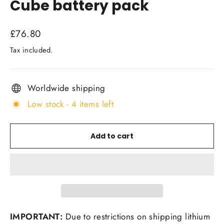
Cube battery pack
Regular
£76.80
price
Tax included.
Worldwide shipping
Low stock - 4 items left
Add to cart
IMPORTANT:
Due to restrictions on shipping lithium