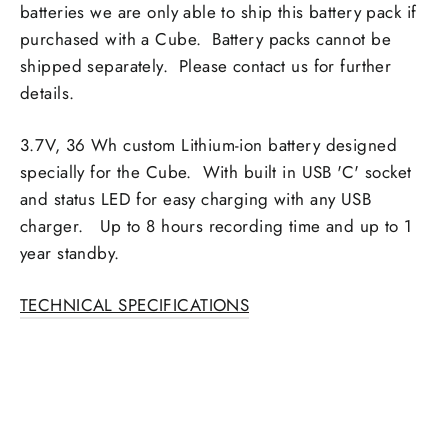
batteries we are only able to ship this battery pack if
purchased with a Cube. Battery packs cannot be
shipped separately. Please contact us for further
details.
3.7V, 36 Wh custom Lithium-ion battery designed
specially for the Cube. With built in USB 'C' socket
and status LED for easy charging with any USB
charger. Up to 8 hours recording time and up to 1
year standby.
TECHNICAL SPECIFICATIONS