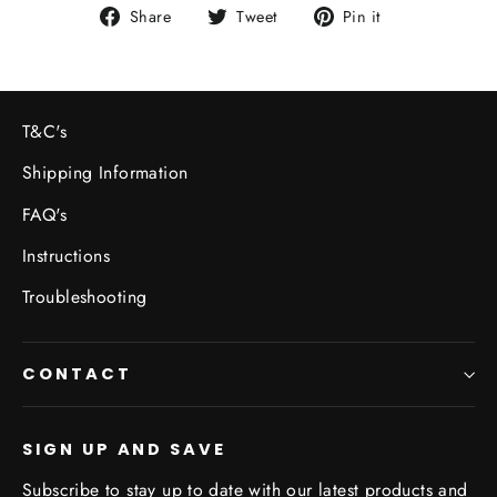
Share
Tweet
Pin
Share
Tweet
Pin it
on
on
on
Facebook
Twitter
Pinterest
T&C's
Shipping Information
FAQ's
Instructions
Troubleshooting
CONTACT
SIGN UP AND SAVE
Subscribe to stay up to date with our latest products and