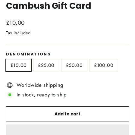
Cambush Gift Card
Regular
£10.00
price
Tax included.
DENOMINATIONS
£10.00
£25.00
£50.00
£100.00
Worldwide shipping
In stock, ready to ship
Add to cart