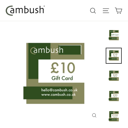
Skip
Ca
Search
Site nav
to
content
Close
(esc)