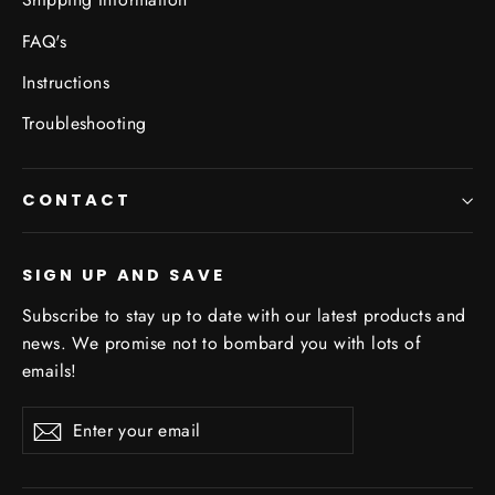
FAQ's
Instructions
Troubleshooting
CONTACT
SIGN UP AND SAVE
Subscribe to stay up to date with our latest products and
news. We promise not to bombard you with lots of
emails!
Enter
Subscribe
your
email