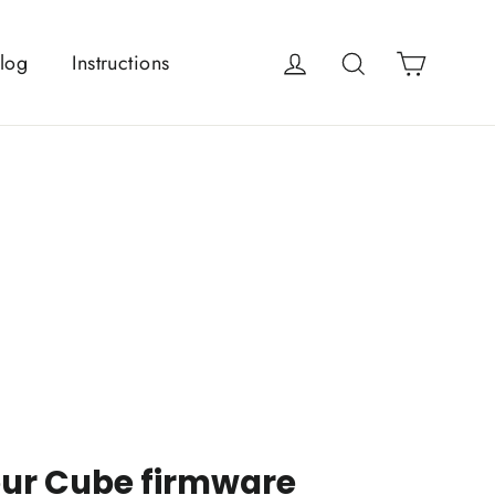
Cart
Log in
Search
log
Instructions
our Cube firmware