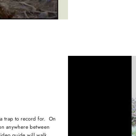
 trap to record for. On
ion anywhere between
ideo guide will walk...