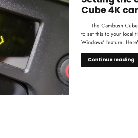
Cube 4K ca
The Cambush Cube 4K ca
to set this to your local
Windows' feature. Here'
Continue reading