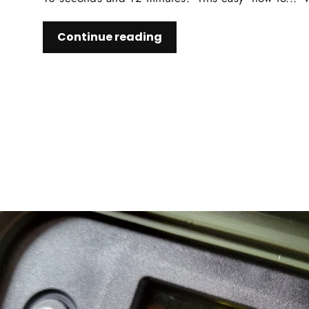
Continue reading