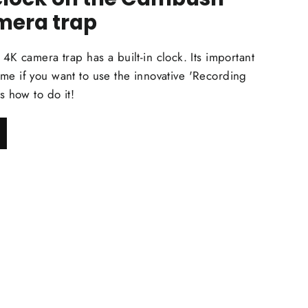
mera trap
mera trap has a built-in clock. Its important
 time if you want to use the innovative 'Recording
s how to do it!