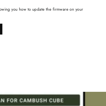
owing you how to update the firmware on your