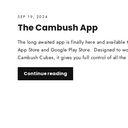
SEP 19, 2024
The Cambush App
The long awaited app is finally here and available
App Store and Google Play Store. Designed to wor
Cambush Cubes, it gives you full control of all the 
Continue reading