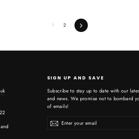
1
2
Next
SIGN UP AND SAVE
.uk
Subscribe to stay up to date with our late
and news. We promise not to bombard you
2
of emails!
722
Enter
Subscribe
land
your
email