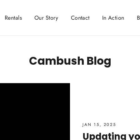
Rentals
Our Story
Contact
In Action
B
Cambush Blog
JAN 15, 2025
Updating y