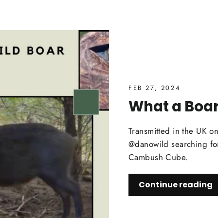
FEB 27, 2024
What a Boar
Transmitted in the UK o
@danowild searching for
Cambush Cube.
Continue reading