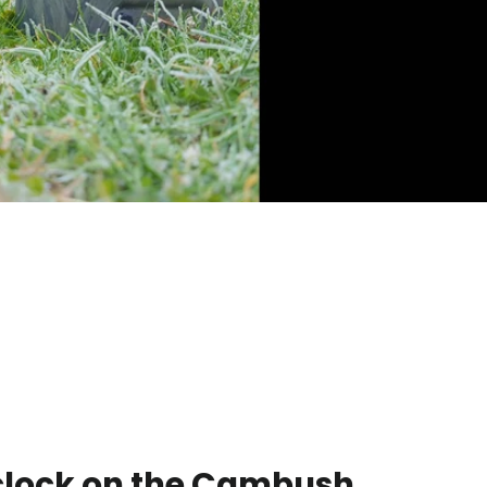
 clock on the Cambush