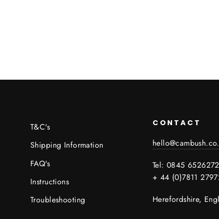
CONTACT
T&C's
hello@cambush.co
Shipping Information
FAQ's
Tel: 0845 652627
+ 44 (0)7811 279
Instructions
Herefordshire, Eng
Troubleshooting