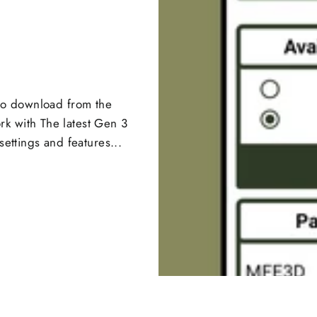
 to download from the
k with The latest Gen 3
settings and features...