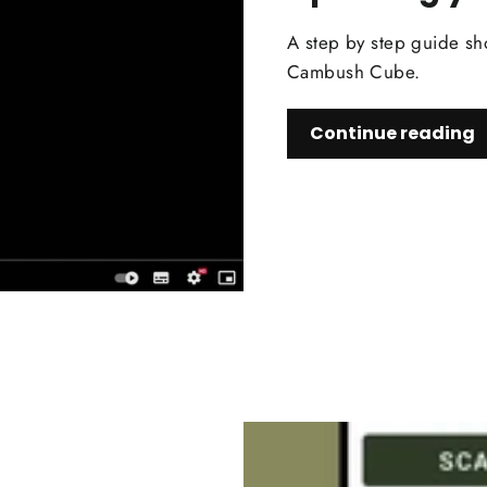
A step by step guide sh
Cambush Cube.
Continue reading