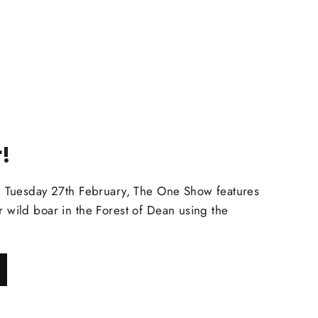
!
n Tuesday 27th February, The One Show features
 wild boar in the Forest of Dean using the