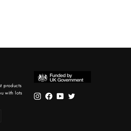
st products
 with lots
Instagram
Facebook
YouTube
Twitter