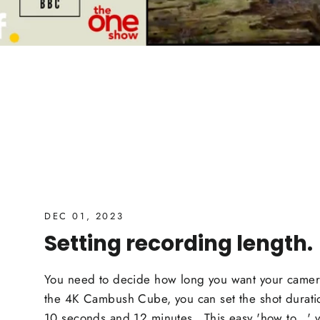
DEC 01, 2023
Setting recording length.
You need to decide how long you want your camera
the 4K Cambush Cube, you can set the shot durat
10 seconds and 12 minutes. This easy 'how to...' v