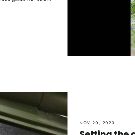
NOV 20, 2023
Setting the